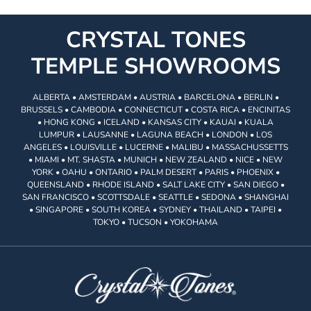
CRYSTAL TONES
TEMPLE SHOWROOMS
ALBERTA • AMSTERDAM • AUSTRIA • BARCELONA • BERLIN •
BRUSSELS • CAMBODIA • CONNECTICUT • COSTA RICA • ENCINITAS
• HONG KONG • ICELAND • KANSAS CITY • KAUAI • KUALA
LUMPUR • LAUSANNE • LAGUNA BEACH • LONDON • LOS
ANGELES • LOUISVILLE • LUCERNE • MALIBU • MASSACHUSSETTS
• MIAMI • MT. SHASTA • MUNICH • NEW ZEALAND • NICE • NEW
YORK • OAHU • ONTARIO • PALM DESERT • PARIS • PHOENIX •
QUEENSLAND • RHODE ISLAND • SALT LAKE CITY • SAN DIEGO •
SAN FRANCISCO • SCOTTSDALE • SEATTLE • SEDONA • SHANGHAI
• SINGAPORE • SOUTH KOREA • SYDNEY • THAILAND • TAIPEI •
TOKYO • TUCSON • YOKOHAMA