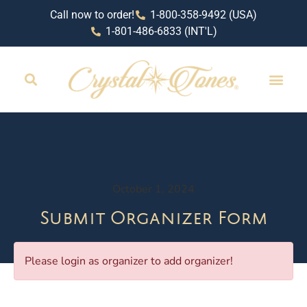
Call now to order!
1-800-358-9492 (USA)
1-801-486-6833 (INT'L)
October 1, 2024
Submit Organizer Form
Please login as organizer to add organizer!