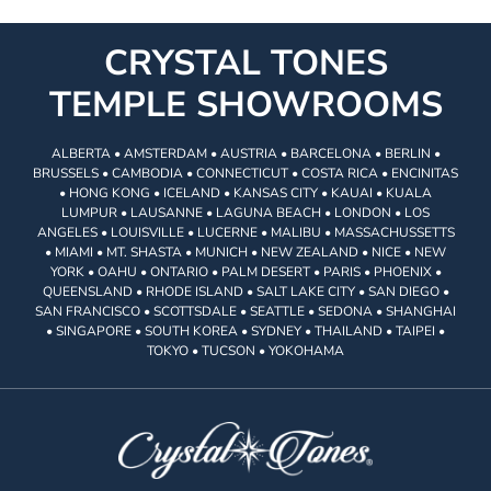
CRYSTAL TONES
TEMPLE SHOWROOMS
ALBERTA • AMSTERDAM • AUSTRIA • BARCELONA • BERLIN •
BRUSSELS • CAMBODIA • CONNECTICUT • COSTA RICA • ENCINITAS
• HONG KONG • ICELAND • KANSAS CITY • KAUAI • KUALA
LUMPUR • LAUSANNE • LAGUNA BEACH • LONDON • LOS
ANGELES • LOUISVILLE • LUCERNE • MALIBU • MASSACHUSSETTS
• MIAMI • MT. SHASTA • MUNICH • NEW ZEALAND • NICE • NEW
YORK • OAHU • ONTARIO • PALM DESERT • PARIS • PHOENIX •
QUEENSLAND • RHODE ISLAND • SALT LAKE CITY • SAN DIEGO •
SAN FRANCISCO • SCOTTSDALE • SEATTLE • SEDONA • SHANGHAI
• SINGAPORE • SOUTH KOREA • SYDNEY • THAILAND • TAIPEI •
TOKYO • TUCSON • YOKOHAMA