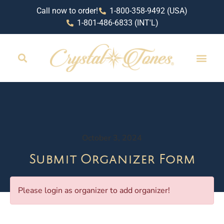
Call now to order!
1-800-358-9492 (USA)
1-801-486-6833 (INT'L)
October 3, 2024
Submit Organizer Form
Please login as organizer to add organizer!