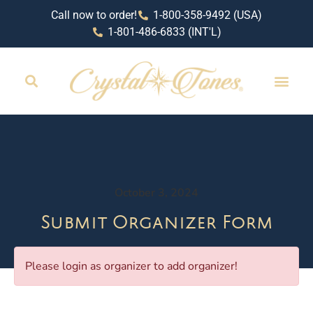
Call now to order!
1-800-358-9492 (USA)
1-801-486-6833 (INT'L)
October 3, 2024
Submit Organizer Form
Please login as organizer to add organizer!