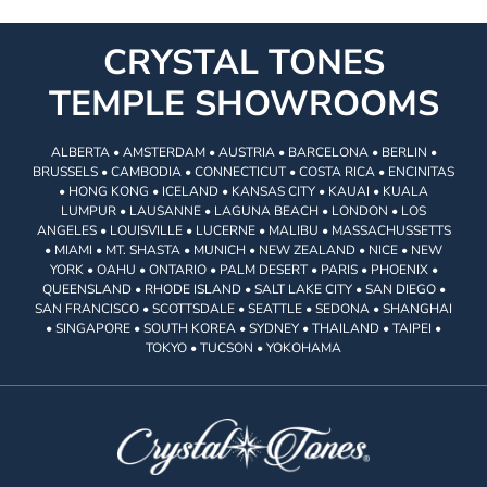
CRYSTAL TONES
TEMPLE SHOWROOMS
ALBERTA • AMSTERDAM • AUSTRIA • BARCELONA • BERLIN •
BRUSSELS • CAMBODIA • CONNECTICUT • COSTA RICA • ENCINITAS
• HONG KONG • ICELAND • KANSAS CITY • KAUAI • KUALA
LUMPUR • LAUSANNE • LAGUNA BEACH • LONDON • LOS
ANGELES • LOUISVILLE • LUCERNE • MALIBU • MASSACHUSSETTS
• MIAMI • MT. SHASTA • MUNICH • NEW ZEALAND • NICE • NEW
YORK • OAHU • ONTARIO • PALM DESERT • PARIS • PHOENIX •
QUEENSLAND • RHODE ISLAND • SALT LAKE CITY • SAN DIEGO •
SAN FRANCISCO • SCOTTSDALE • SEATTLE • SEDONA • SHANGHAI
• SINGAPORE • SOUTH KOREA • SYDNEY • THAILAND • TAIPEI •
TOKYO • TUCSON • YOKOHAMA