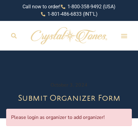
Call now to order!
1-800-358-9492 (USA)
1-801-486-6833 (INT'L)
October 3, 2024
Submit Organizer Form
Please login as organizer to add organizer!