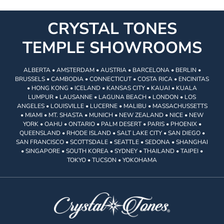
CRYSTAL TONES
TEMPLE SHOWROOMS
ALBERTA • AMSTERDAM • AUSTRIA • BARCELONA • BERLIN •
BRUSSELS • CAMBODIA • CONNECTICUT • COSTA RICA • ENCINITAS
• HONG KONG • ICELAND • KANSAS CITY • KAUAI • KUALA
LUMPUR • LAUSANNE • LAGUNA BEACH • LONDON • LOS
ANGELES • LOUISVILLE • LUCERNE • MALIBU • MASSACHUSSETTS
• MIAMI • MT. SHASTA • MUNICH • NEW ZEALAND • NICE • NEW
YORK • OAHU • ONTARIO • PALM DESERT • PARIS • PHOENIX •
QUEENSLAND • RHODE ISLAND • SALT LAKE CITY • SAN DIEGO •
SAN FRANCISCO • SCOTTSDALE • SEATTLE • SEDONA • SHANGHAI
• SINGAPORE • SOUTH KOREA • SYDNEY • THAILAND • TAIPEI •
TOKYO • TUCSON • YOKOHAMA