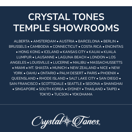
CRYSTAL TONES
TEMPLE SHOWROOMS
ALBERTA • AMSTERDAM • AUSTRIA • BARCELONA • BERLIN •
BRUSSELS • CAMBODIA • CONNECTICUT • COSTA RICA • ENCINITAS
• HONG KONG • ICELAND • KANSAS CITY • KAUAI • KUALA
LUMPUR • LAUSANNE • LAGUNA BEACH • LONDON • LOS
ANGELES • LOUISVILLE • LUCERNE • MALIBU • MASSACHUSSETTS
• MIAMI • MT. SHASTA • MUNICH • NEW ZEALAND • NICE • NEW
YORK • OAHU • ONTARIO • PALM DESERT • PARIS • PHOENIX •
QUEENSLAND • RHODE ISLAND • SALT LAKE CITY • SAN DIEGO •
SAN FRANCISCO • SCOTTSDALE • SEATTLE • SEDONA • SHANGHAI
• SINGAPORE • SOUTH KOREA • SYDNEY • THAILAND • TAIPEI •
TOKYO • TUCSON • YOKOHAMA