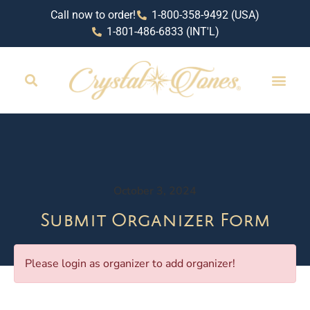
Call now to order!
1-800-358-9492 (USA)
1-801-486-6833 (INT'L)
October 3, 2024
Submit Organizer Form
Please login as organizer to add organizer!