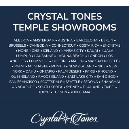
CRYSTAL TONES
TEMPLE SHOWROOMS
ALBERTA • AMSTERDAM • AUSTRIA • BARCELONA • BERLIN •
BRUSSELS • CAMBODIA • CONNECTICUT • COSTA RICA • ENCINITAS
• HONG KONG • ICELAND • KANSAS CITY • KAUAI • KUALA
LUMPUR • LAUSANNE • LAGUNA BEACH • LONDON • LOS
ANGELES • LOUISVILLE • LUCERNE • MALIBU • MASSACHUSSETTS
• MIAMI • MT. SHASTA • MUNICH • NEW ZEALAND • NICE • NEW
YORK • OAHU • ONTARIO • PALM DESERT • PARIS • PHOENIX •
QUEENSLAND • RHODE ISLAND • SALT LAKE CITY • SAN DIEGO •
SAN FRANCISCO • SCOTTSDALE • SEATTLE • SEDONA • SHANGHAI
• SINGAPORE • SOUTH KOREA • SYDNEY • THAILAND • TAIPEI •
TOKYO • TUCSON • YOKOHAMA