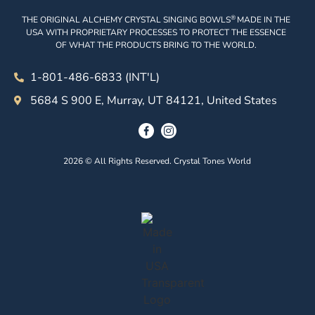
®
THE ORIGINAL ALCHEMY CRYSTAL SINGING BOWLS
MADE IN THE
USA WITH PROPRIETARY PROCESSES TO PROTECT THE ESSENCE
OF WHAT THE PRODUCTS BRING TO THE WORLD.
1-801-486-6833 (INT'L)
5684 S 900 E, Murray, UT 84121, United States
2026 © All Rights Reserved. Crystal Tones World