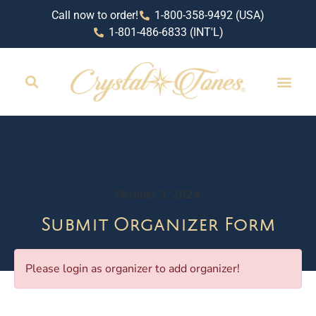
Call now to order!
1-800-358-9492 (USA)
1-801-486-6833 (INT'L)
RETAIL LOCAT
October 3, 2024
Submit Organizer Form
Please login as organizer to add organizer!