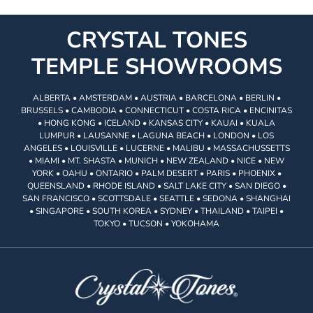
CRYSTAL TONES
TEMPLE SHOWROOMS
ALBERTA • AMSTERDAM • AUSTRIA • BARCELONA • BERLIN •
BRUSSELS • CAMBODIA • CONNECTICUT • COSTA RICA • ENCINITAS
• HONG KONG • ICELAND • KANSAS CITY • KAUAI • KUALA
LUMPUR • LAUSANNE • LAGUNA BEACH • LONDON • LOS
ANGELES • LOUISVILLE • LUCERNE • MALIBU • MASSACHUSSETTS
• MIAMI • MT. SHASTA • MUNICH • NEW ZEALAND • NICE • NEW
YORK • OAHU • ONTARIO • PALM DESERT • PARIS • PHOENIX •
QUEENSLAND • RHODE ISLAND • SALT LAKE CITY • SAN DIEGO •
SAN FRANCISCO • SCOTTSDALE • SEATTLE • SEDONA • SHANGHAI
• SINGAPORE • SOUTH KOREA • SYDNEY • THAILAND • TAIPEI •
TOKYO • TUCSON • YOKOHAMA