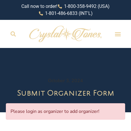
Call now to order!
1-800-358-9492 (USA)
1-801-486-6833 (INT'L)
October 3, 2024
Submit Organizer Form
Please login as organizer to add organizer!