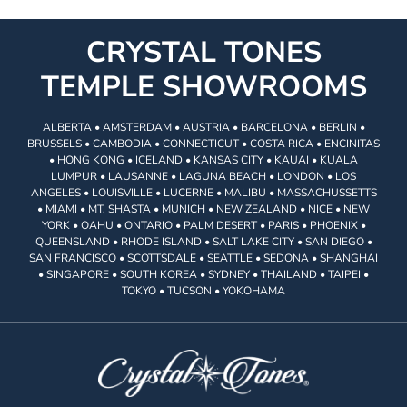
CRYSTAL TONES
TEMPLE SHOWROOMS
ALBERTA • AMSTERDAM • AUSTRIA • BARCELONA • BERLIN •
BRUSSELS • CAMBODIA • CONNECTICUT • COSTA RICA • ENCINITAS
• HONG KONG • ICELAND • KANSAS CITY • KAUAI • KUALA
LUMPUR • LAUSANNE • LAGUNA BEACH • LONDON • LOS
ANGELES • LOUISVILLE • LUCERNE • MALIBU • MASSACHUSSETTS
• MIAMI • MT. SHASTA • MUNICH • NEW ZEALAND • NICE • NEW
YORK • OAHU • ONTARIO • PALM DESERT • PARIS • PHOENIX •
QUEENSLAND • RHODE ISLAND • SALT LAKE CITY • SAN DIEGO •
SAN FRANCISCO • SCOTTSDALE • SEATTLE • SEDONA • SHANGHAI
• SINGAPORE • SOUTH KOREA • SYDNEY • THAILAND • TAIPEI •
TOKYO • TUCSON • YOKOHAMA