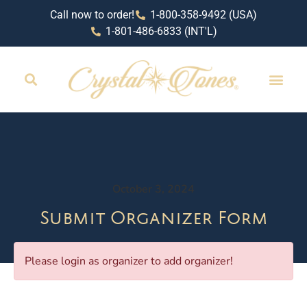
Call now to order!
1-800-358-9492 (USA)
1-801-486-6833 (INT'L)
October 3, 2024
Submit Organizer Form
Please login as organizer to add organizer!