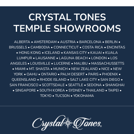
CRYSTAL TONES
TEMPLE SHOWROOMS
ALBERTA • AMSTERDAM • AUSTRIA • BARCELONA • BERLIN •
BRUSSELS • CAMBODIA • CONNECTICUT • COSTA RICA • ENCINITAS
• HONG KONG • ICELAND • KANSAS CITY • KAUAI • KUALA
LUMPUR • LAUSANNE • LAGUNA BEACH • LONDON • LOS
ANGELES • LOUISVILLE • LUCERNE • MALIBU • MASSACHUSSETTS
• MIAMI • MT. SHASTA • MUNICH • NEW ZEALAND • NICE • NEW
YORK • OAHU • ONTARIO • PALM DESERT • PARIS • PHOENIX •
QUEENSLAND • RHODE ISLAND • SALT LAKE CITY • SAN DIEGO •
SAN FRANCISCO • SCOTTSDALE • SEATTLE • SEDONA • SHANGHAI
• SINGAPORE • SOUTH KOREA • SYDNEY • THAILAND • TAIPEI •
TOKYO • TUCSON • YOKOHAMA