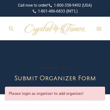
Call now to order!
1-800-358-9492 (USA)
1-801-486-6833 (INT'L)
October 4, 2024
Submit Organizer Form
Please login as organizer to add organizer!