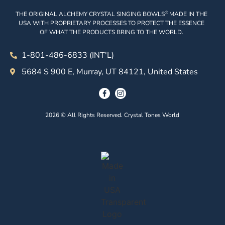
®
THE ORIGINAL ALCHEMY CRYSTAL SINGING BOWLS
MADE IN THE
USA WITH PROPRIETARY PROCESSES TO PROTECT THE ESSENCE
OF WHAT THE PRODUCTS BRING TO THE WORLD.
1-801-486-6833 (INT'L)
5684 S 900 E, Murray, UT 84121, United States
2026 © All Rights Reserved. Crystal Tones World