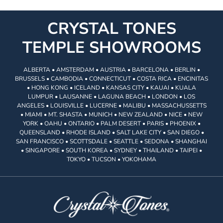
CRYSTAL TONES
TEMPLE SHOWROOMS
ALBERTA • AMSTERDAM • AUSTRIA • BARCELONA • BERLIN •
BRUSSELS • CAMBODIA • CONNECTICUT • COSTA RICA • ENCINITAS
• HONG KONG • ICELAND • KANSAS CITY • KAUAI • KUALA
LUMPUR • LAUSANNE • LAGUNA BEACH • LONDON • LOS
ANGELES • LOUISVILLE • LUCERNE • MALIBU • MASSACHUSSETTS
• MIAMI • MT. SHASTA • MUNICH • NEW ZEALAND • NICE • NEW
YORK • OAHU • ONTARIO • PALM DESERT • PARIS • PHOENIX •
QUEENSLAND • RHODE ISLAND • SALT LAKE CITY • SAN DIEGO •
SAN FRANCISCO • SCOTTSDALE • SEATTLE • SEDONA • SHANGHAI
• SINGAPORE • SOUTH KOREA • SYDNEY • THAILAND • TAIPEI •
TOKYO • TUCSON • YOKOHAMA