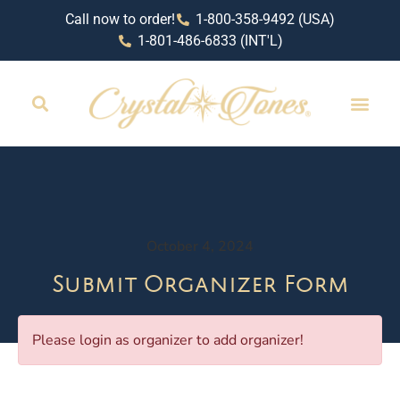
Call now to order!
1-800-358-9492 (USA)
1-801-486-6833 (INT'L)
October 4, 2024
Submit Organizer Form
Please login as organizer to add organizer!