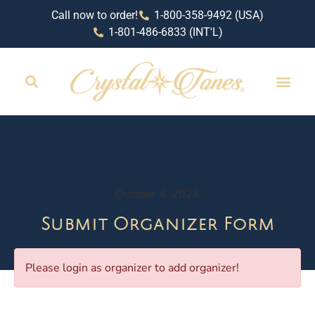
Call now to order!
1-800-358-9492 (USA)
1-801-486-6833 (INT'L)
October 4, 2024
Submit Organizer Form
Please login as organizer to add organizer!