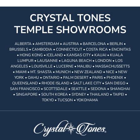
CRYSTAL TONES
TEMPLE SHOWROOMS
ALBERTA • AMSTERDAM • AUSTRIA • BARCELONA • BERLIN •
BRUSSELS • CAMBODIA • CONNECTICUT • COSTA RICA • ENCINITAS
• HONG KONG • ICELAND • KANSAS CITY • KAUAI • KUALA
LUMPUR • LAUSANNE • LAGUNA BEACH • LONDON • LOS
ANGELES • LOUISVILLE • LUCERNE • MALIBU • MASSACHUSSETTS
• MIAMI • MT. SHASTA • MUNICH • NEW ZEALAND • NICE • NEW
YORK • OAHU • ONTARIO • PALM DESERT • PARIS • PHOENIX •
QUEENSLAND • RHODE ISLAND • SALT LAKE CITY • SAN DIEGO •
SAN FRANCISCO • SCOTTSDALE • SEATTLE • SEDONA • SHANGHAI
• SINGAPORE • SOUTH KOREA • SYDNEY • THAILAND • TAIPEI •
TOKYO • TUCSON • YOKOHAMA