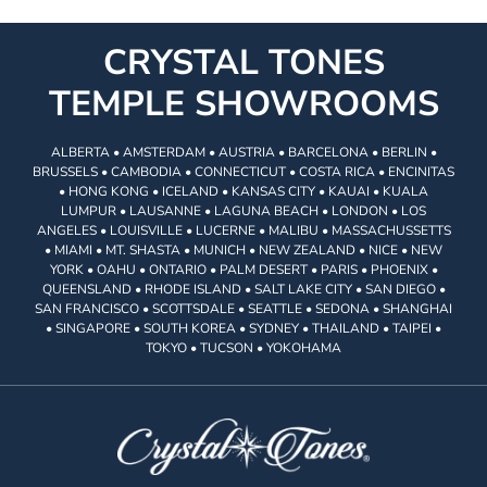
CRYSTAL TONES
TEMPLE SHOWROOMS
ALBERTA • AMSTERDAM • AUSTRIA • BARCELONA • BERLIN •
BRUSSELS • CAMBODIA • CONNECTICUT • COSTA RICA • ENCINITAS
• HONG KONG • ICELAND • KANSAS CITY • KAUAI • KUALA
LUMPUR • LAUSANNE • LAGUNA BEACH • LONDON • LOS
ANGELES • LOUISVILLE • LUCERNE • MALIBU • MASSACHUSSETTS
• MIAMI • MT. SHASTA • MUNICH • NEW ZEALAND • NICE • NEW
YORK • OAHU • ONTARIO • PALM DESERT • PARIS • PHOENIX •
QUEENSLAND • RHODE ISLAND • SALT LAKE CITY • SAN DIEGO •
SAN FRANCISCO • SCOTTSDALE • SEATTLE • SEDONA • SHANGHAI
• SINGAPORE • SOUTH KOREA • SYDNEY • THAILAND • TAIPEI •
TOKYO • TUCSON • YOKOHAMA