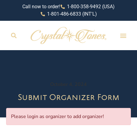
Call now to order!
1-800-358-9492 (USA)
1-801-486-6833 (INT'L)
October 4, 2024
Submit Organizer Form
Please login as organizer to add organizer!