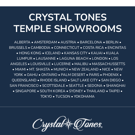
CRYSTAL TONES
TEMPLE SHOWROOMS
ALBERTA • AMSTERDAM • AUSTRIA • BARCELONA • BERLIN •
BRUSSELS • CAMBODIA • CONNECTICUT • COSTA RICA • ENCINITAS
• HONG KONG • ICELAND • KANSAS CITY • KAUAI • KUALA
LUMPUR • LAUSANNE • LAGUNA BEACH • LONDON • LOS
ANGELES • LOUISVILLE • LUCERNE • MALIBU • MASSACHUSSETTS
• MIAMI • MT. SHASTA • MUNICH • NEW ZEALAND • NICE • NEW
YORK • OAHU • ONTARIO • PALM DESERT • PARIS • PHOENIX •
QUEENSLAND • RHODE ISLAND • SALT LAKE CITY • SAN DIEGO •
SAN FRANCISCO • SCOTTSDALE • SEATTLE • SEDONA • SHANGHAI
• SINGAPORE • SOUTH KOREA • SYDNEY • THAILAND • TAIPEI •
TOKYO • TUCSON • YOKOHAMA