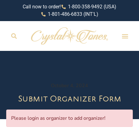
Call now to order!
1-800-358-9492 (USA)
1-801-486-6833 (INT'L)
October 4, 2024
Submit Organizer Form
Please login as organizer to add organizer!