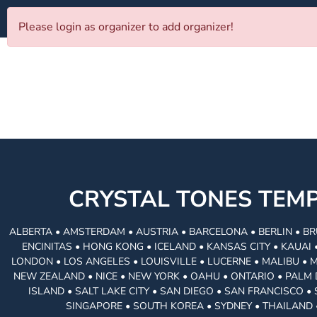
Please login as organizer to add organizer!
CRYSTAL TONES TE
ALBERTA • AMSTERDAM • AUSTRIA • BARCELONA • BERLIN • BR
ENCINITAS • HONG KONG • ICELAND • KANSAS CITY • KAUA
LONDON • LOS ANGELES • LOUISVILLE • LUCERNE • MALIBU • 
NEW ZEALAND • NICE • NEW YORK • OAHU • ONTARIO • PALM 
ISLAND • SALT LAKE CITY • SAN DIEGO • SAN FRANCISCO 
SINGAPORE • SOUTH KOREA • SYDNEY • THAILAND 