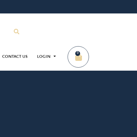
0
CONTACT US
LOGIN