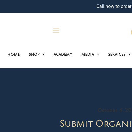
Call now to order
HOME
SHOP
ACADEMY
MEDIA
SERVICES
October 4, 2
Submit Organi