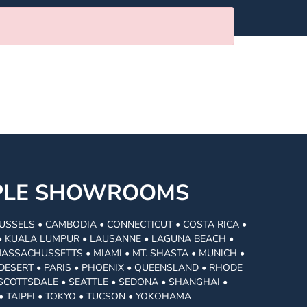
MPLE SHOWROOMS
USSELS • CAMBODIA • CONNECTICUT • COSTA RICA •
I • KUALA LUMPUR • LAUSANNE • LAGUNA BEACH •
MASSACHUSSETTS • MIAMI • MT. SHASTA • MUNICH •
DESERT • PARIS • PHOENIX • QUEENSLAND • RHODE
• SCOTTSDALE • SEATTLE • SEDONA • SHANGHAI •
• TAIPEI • TOKYO • TUCSON • YOKOHAMA