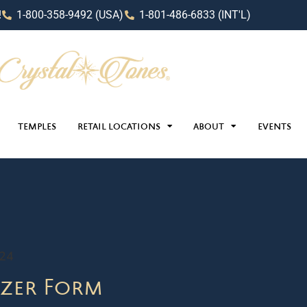
!
1-800-358-9492 (USA)
1-801-486-6833 (INT'L)
TEMPLES
RETAIL LOCATIONS
ABOUT
EVENTS
024
zer Form