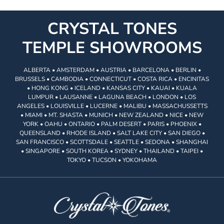
CRYSTAL TONES
TEMPLE SHOWROOMS
ALBERTA • AMSTERDAM • AUSTRIA • BARCELONA • BERLIN •
BRUSSELS • CAMBODIA • CONNECTICUT • COSTA RICA • ENCINITAS
• HONG KONG • ICELAND • KANSAS CITY • KAUAI • KUALA
LUMPUR • LAUSANNE • LAGUNA BEACH • LONDON • LOS
ANGELES • LOUISVILLE • LUCERNE • MALIBU • MASSACHUSSETTS
• MIAMI • MT. SHASTA • MUNICH • NEW ZEALAND • NICE • NEW
YORK • OAHU • ONTARIO • PALM DESERT • PARIS • PHOENIX •
QUEENSLAND • RHODE ISLAND • SALT LAKE CITY • SAN DIEGO •
SAN FRANCISCO • SCOTTSDALE • SEATTLE • SEDONA • SHANGHAI
• SINGAPORE • SOUTH KOREA • SYDNEY • THAILAND • TAIPEI •
TOKYO • TUCSON • YOKOHAMA