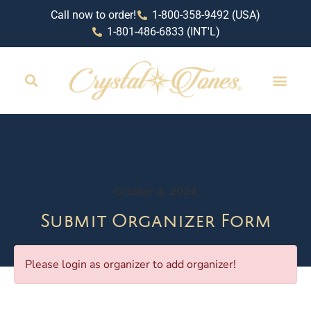
Call now to order!
1-800-358-9492 (USA)
1-801-486-6833 (INT'L)
October 4, 2024
Submit Organizer Form
Please login as organizer to add organizer!