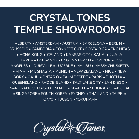
CRYSTAL TONES
TEMPLE SHOWROOMS
ALBERTA • AMSTERDAM • AUSTRIA • BARCELONA • BERLIN •
BRUSSELS • CAMBODIA • CONNECTICUT • COSTA RICA • ENCINITAS
• HONG KONG • ICELAND • KANSAS CITY • KAUAI • KUALA
LUMPUR • LAUSANNE • LAGUNA BEACH • LONDON • LOS
ANGELES • LOUISVILLE • LUCERNE • MALIBU • MASSACHUSSETTS
• MIAMI • MT. SHASTA • MUNICH • NEW ZEALAND • NICE • NEW
YORK • OAHU • ONTARIO • PALM DESERT • PARIS • PHOENIX •
QUEENSLAND • RHODE ISLAND • SALT LAKE CITY • SAN DIEGO •
SAN FRANCISCO • SCOTTSDALE • SEATTLE • SEDONA • SHANGHAI
• SINGAPORE • SOUTH KOREA • SYDNEY • THAILAND • TAIPEI •
TOKYO • TUCSON • YOKOHAMA