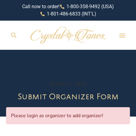
Call now to order!
1-800-358-9492 (USA)
1-801-486-6833 (INT'L)
October 1, 2024
Submit Organizer Form
Please login as organizer to add organizer!