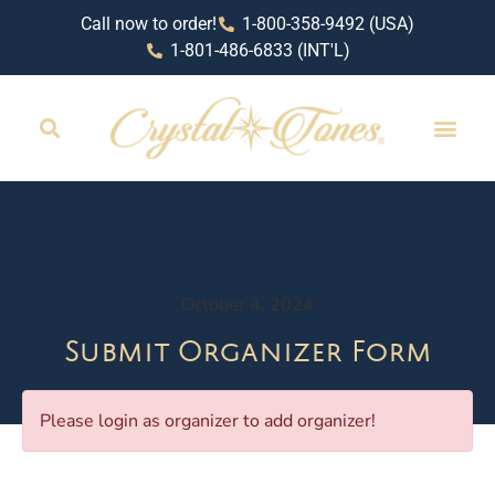
Call now to order!
1-800-358-9492 (USA)
1-801-486-6833 (INT'L)
RETAIL LOCAT
October 4, 2024
Submit Organizer Form
Please login as organizer to add organizer!