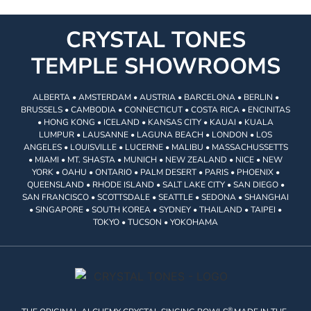
CRYSTAL TONES
TEMPLE SHOWROOMS
ALBERTA • AMSTERDAM • AUSTRIA • BARCELONA • BERLIN •
BRUSSELS • CAMBODIA • CONNECTICUT • COSTA RICA • ENCINITAS
• HONG KONG • ICELAND • KANSAS CITY • KAUAI • KUALA
LUMPUR • LAUSANNE • LAGUNA BEACH • LONDON • LOS
ANGELES • LOUISVILLE • LUCERNE • MALIBU • MASSACHUSSETTS
• MIAMI • MT. SHASTA • MUNICH • NEW ZEALAND • NICE • NEW
YORK • OAHU • ONTARIO • PALM DESERT • PARIS • PHOENIX •
QUEENSLAND • RHODE ISLAND • SALT LAKE CITY • SAN DIEGO •
SAN FRANCISCO • SCOTTSDALE • SEATTLE • SEDONA • SHANGHAI
• SINGAPORE • SOUTH KOREA • SYDNEY • THAILAND • TAIPEI •
TOKYO • TUCSON • YOKOHAMA
®