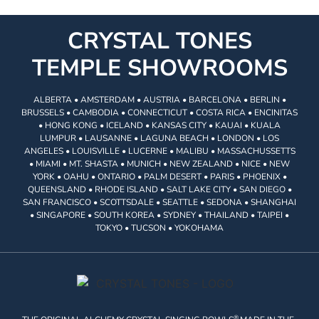
CRYSTAL TONES
TEMPLE SHOWROOMS
ALBERTA • AMSTERDAM • AUSTRIA • BARCELONA • BERLIN •
BRUSSELS • CAMBODIA • CONNECTICUT • COSTA RICA • ENCINITAS
• HONG KONG • ICELAND • KANSAS CITY • KAUAI • KUALA
LUMPUR • LAUSANNE • LAGUNA BEACH • LONDON • LOS
ANGELES • LOUISVILLE • LUCERNE • MALIBU • MASSACHUSSETTS
• MIAMI • MT. SHASTA • MUNICH • NEW ZEALAND • NICE • NEW
YORK • OAHU • ONTARIO • PALM DESERT • PARIS • PHOENIX •
QUEENSLAND • RHODE ISLAND • SALT LAKE CITY • SAN DIEGO •
SAN FRANCISCO • SCOTTSDALE • SEATTLE • SEDONA • SHANGHAI
• SINGAPORE • SOUTH KOREA • SYDNEY • THAILAND • TAIPEI •
TOKYO • TUCSON • YOKOHAMA
®