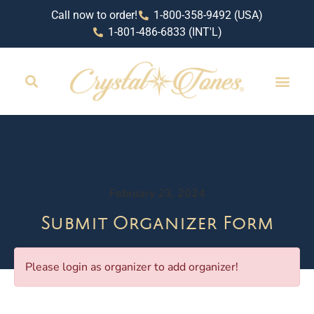
Call now to order!
1-800-358-9492 (USA)
1-801-486-6833 (INT'L)
RETAIL LOCAT
February 23, 2024
Submit Organizer Form
Please login as organizer to add organizer!