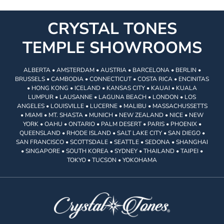
CRYSTAL TONES
TEMPLE SHOWROOMS
ALBERTA • AMSTERDAM • AUSTRIA • BARCELONA • BERLIN •
BRUSSELS • CAMBODIA • CONNECTICUT • COSTA RICA • ENCINITAS
• HONG KONG • ICELAND • KANSAS CITY • KAUAI • KUALA
LUMPUR • LAUSANNE • LAGUNA BEACH • LONDON • LOS
ANGELES • LOUISVILLE • LUCERNE • MALIBU • MASSACHUSSETTS
• MIAMI • MT. SHASTA • MUNICH • NEW ZEALAND • NICE • NEW
YORK • OAHU • ONTARIO • PALM DESERT • PARIS • PHOENIX •
QUEENSLAND • RHODE ISLAND • SALT LAKE CITY • SAN DIEGO •
SAN FRANCISCO • SCOTTSDALE • SEATTLE • SEDONA • SHANGHAI
• SINGAPORE • SOUTH KOREA • SYDNEY • THAILAND • TAIPEI •
TOKYO • TUCSON • YOKOHAMA