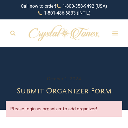
Call now to order!
1-800-358-9492 (USA)
1-801-486-6833 (INT'L)
October 1, 2024
Submit Organizer Form
Please login as organizer to add organizer!