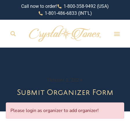
Call now to order!
1-800-358-9492 (USA)
1-801-486-6833 (INT'L)
October 1, 2024
Submit Organizer Form
Please login as organizer to add organizer!