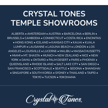
CRYSTAL TONES
TEMPLE SHOWROOMS
ALBERTA • AMSTERDAM • AUSTRIA • BARCELONA • BERLIN •
BRUSSELS • CAMBODIA • CONNECTICUT • COSTA RICA • ENCINITAS
• HONG KONG • ICELAND • KANSAS CITY • KAUAI • KUALA
LUMPUR • LAUSANNE • LAGUNA BEACH • LONDON • LOS
ANGELES • LOUISVILLE • LUCERNE • MALIBU • MASSACHUSSETTS
• MIAMI • MT. SHASTA • MUNICH • NEW ZEALAND • NICE • NEW
YORK • OAHU • ONTARIO • PALM DESERT • PARIS • PHOENIX •
QUEENSLAND • RHODE ISLAND • SALT LAKE CITY • SAN DIEGO •
SAN FRANCISCO • SCOTTSDALE • SEATTLE • SEDONA • SHANGHAI
• SINGAPORE • SOUTH KOREA • SYDNEY • THAILAND • TAIPEI •
TOKYO • TUCSON • YOKOHAMA