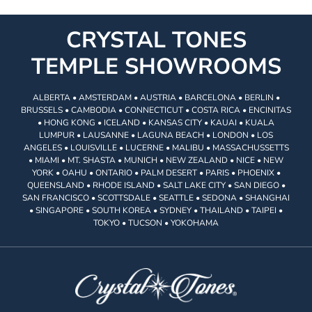
CRYSTAL TONES
TEMPLE SHOWROOMS
ALBERTA • AMSTERDAM • AUSTRIA • BARCELONA • BERLIN •
BRUSSELS • CAMBODIA • CONNECTICUT • COSTA RICA • ENCINITAS
• HONG KONG • ICELAND • KANSAS CITY • KAUAI • KUALA
LUMPUR • LAUSANNE • LAGUNA BEACH • LONDON • LOS
ANGELES • LOUISVILLE • LUCERNE • MALIBU • MASSACHUSSETTS
• MIAMI • MT. SHASTA • MUNICH • NEW ZEALAND • NICE • NEW
YORK • OAHU • ONTARIO • PALM DESERT • PARIS • PHOENIX •
QUEENSLAND • RHODE ISLAND • SALT LAKE CITY • SAN DIEGO •
SAN FRANCISCO • SCOTTSDALE • SEATTLE • SEDONA • SHANGHAI
• SINGAPORE • SOUTH KOREA • SYDNEY • THAILAND • TAIPEI •
TOKYO • TUCSON • YOKOHAMA