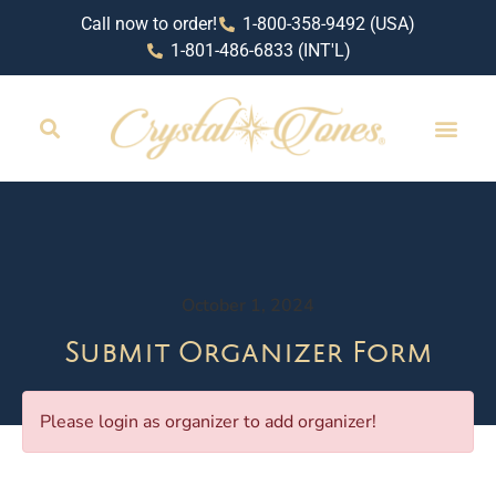
Call now to order!
1-800-358-9492 (USA)
1-801-486-6833 (INT'L)
October 1, 2024
Submit Organizer Form
Please login as organizer to add organizer!