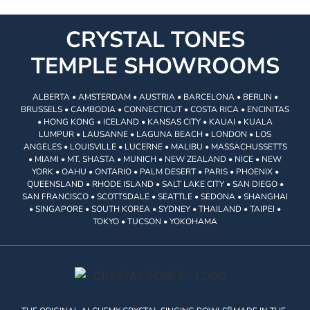
CRYSTAL TONES
TEMPLE SHOWROOMS
ALBERTA • AMSTERDAM • AUSTRIA • BARCELONA • BERLIN •
BRUSSELS • CAMBODIA • CONNECTICUT • COSTA RICA • ENCINITAS
• HONG KONG • ICELAND • KANSAS CITY • KAUAI • KUALA
LUMPUR • LAUSANNE • LAGUNA BEACH • LONDON • LOS
ANGELES • LOUISVILLE • LUCERNE • MALIBU • MASSACHUSSETTS
• MIAMI • MT. SHASTA • MUNICH • NEW ZEALAND • NICE • NEW
YORK • OAHU • ONTARIO • PALM DESERT • PARIS • PHOENIX •
QUEENSLAND • RHODE ISLAND • SALT LAKE CITY • SAN DIEGO •
SAN FRANCISCO • SCOTTSDALE • SEATTLE • SEDONA • SHANGHAI
• SINGAPORE • SOUTH KOREA • SYDNEY • THAILAND • TAIPEI •
TOKYO • TUCSON • YOKOHAMA
®