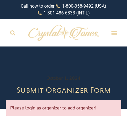
Call now to order!
1-800-358-9492 (USA)
1-801-486-6833 (INT'L)
October 1, 2024
Submit Organizer Form
Please login as organizer to add organizer!