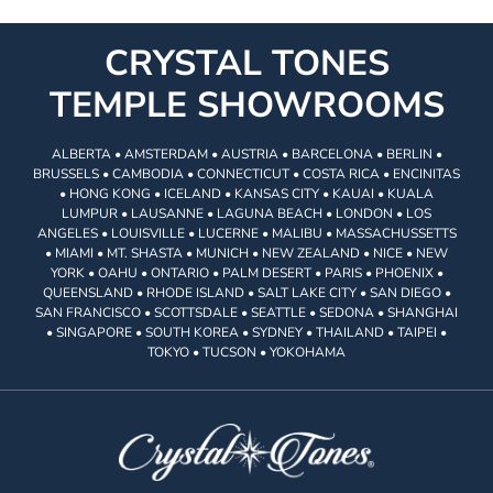
CRYSTAL TONES
TEMPLE SHOWROOMS
ALBERTA • AMSTERDAM • AUSTRIA • BARCELONA • BERLIN •
BRUSSELS • CAMBODIA • CONNECTICUT • COSTA RICA • ENCINITAS
• HONG KONG • ICELAND • KANSAS CITY • KAUAI • KUALA
LUMPUR • LAUSANNE • LAGUNA BEACH • LONDON • LOS
ANGELES • LOUISVILLE • LUCERNE • MALIBU • MASSACHUSSETTS
• MIAMI • MT. SHASTA • MUNICH • NEW ZEALAND • NICE • NEW
YORK • OAHU • ONTARIO • PALM DESERT • PARIS • PHOENIX •
QUEENSLAND • RHODE ISLAND • SALT LAKE CITY • SAN DIEGO •
SAN FRANCISCO • SCOTTSDALE • SEATTLE • SEDONA • SHANGHAI
• SINGAPORE • SOUTH KOREA • SYDNEY • THAILAND • TAIPEI •
TOKYO • TUCSON • YOKOHAMA