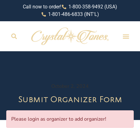
Call now to order!
1-800-358-9492 (USA)
1-801-486-6833 (INT'L)
October 2, 2024
Submit Organizer Form
Please login as organizer to add organizer!