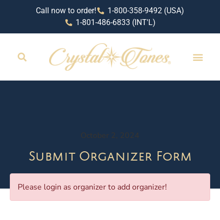
Call now to order!
1-800-358-9492 (USA)
1-801-486-6833 (INT'L)
October 2, 2024
Submit Organizer Form
Please login as organizer to add organizer!