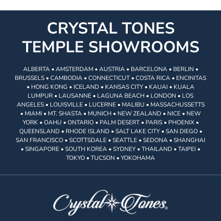
CRYSTAL TONES
TEMPLE SHOWROOMS
ALBERTA • AMSTERDAM • AUSTRIA • BARCELONA • BERLIN •
BRUSSELS • CAMBODIA • CONNECTICUT • COSTA RICA • ENCINITAS
• HONG KONG • ICELAND • KANSAS CITY • KAUAI • KUALA
LUMPUR • LAUSANNE • LAGUNA BEACH • LONDON • LOS
ANGELES • LOUISVILLE • LUCERNE • MALIBU • MASSACHUSSETTS
• MIAMI • MT. SHASTA • MUNICH • NEW ZEALAND • NICE • NEW
YORK • OAHU • ONTARIO • PALM DESERT • PARIS • PHOENIX •
QUEENSLAND • RHODE ISLAND • SALT LAKE CITY • SAN DIEGO •
SAN FRANCISCO • SCOTTSDALE • SEATTLE • SEDONA • SHANGHAI
• SINGAPORE • SOUTH KOREA • SYDNEY • THAILAND • TAIPEI •
TOKYO • TUCSON • YOKOHAMA