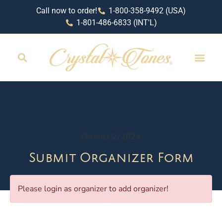
Call now to order!
1-800-358-9492 (USA)
1-801-486-6833 (INT'L)
October 2, 2024
Submit Organizer Form
Please login as organizer to add organizer!