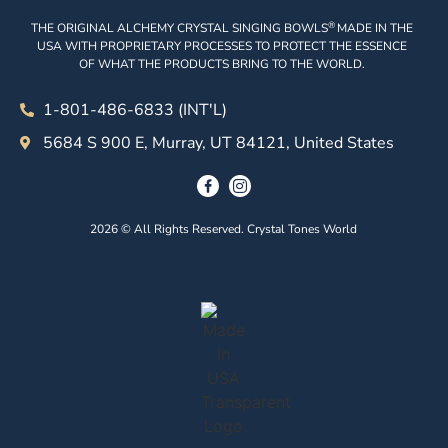
®
THE ORIGINAL ALCHEMY CRYSTAL SINGING BOWLS
MADE IN THE
USA WITH PROPRIETARY PROCESSES TO PROTECT THE ESSENCE
OF WHAT THE PRODUCTS BRING TO THE WORLD.
1-801-486-6833 (INT'L)
5684 S 900 E, Murray, UT 84121, United States
2026 © All Rights Reserved. Crystal Tones World