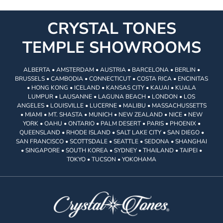
CRYSTAL TONES
TEMPLE SHOWROOMS
ALBERTA • AMSTERDAM • AUSTRIA • BARCELONA • BERLIN •
BRUSSELS • CAMBODIA • CONNECTICUT • COSTA RICA • ENCINITAS
• HONG KONG • ICELAND • KANSAS CITY • KAUAI • KUALA
LUMPUR • LAUSANNE • LAGUNA BEACH • LONDON • LOS
ANGELES • LOUISVILLE • LUCERNE • MALIBU • MASSACHUSSETTS
• MIAMI • MT. SHASTA • MUNICH • NEW ZEALAND • NICE • NEW
YORK • OAHU • ONTARIO • PALM DESERT • PARIS • PHOENIX •
QUEENSLAND • RHODE ISLAND • SALT LAKE CITY • SAN DIEGO •
SAN FRANCISCO • SCOTTSDALE • SEATTLE • SEDONA • SHANGHAI
• SINGAPORE • SOUTH KOREA • SYDNEY • THAILAND • TAIPEI •
TOKYO • TUCSON • YOKOHAMA