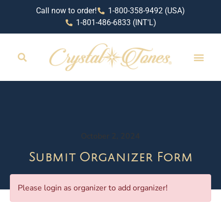
Call now to order!
1-800-358-9492 (USA)
1-801-486-6833 (INT'L)
October 2, 2024
Submit Organizer Form
Please login as organizer to add organizer!