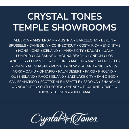
CRYSTAL TONES
TEMPLE SHOWROOMS
ALBERTA • AMSTERDAM • AUSTRIA • BARCELONA • BERLIN •
BRUSSELS • CAMBODIA • CONNECTICUT • COSTA RICA • ENCINITAS
• HONG KONG • ICELAND • KANSAS CITY • KAUAI • KUALA
LUMPUR • LAUSANNE • LAGUNA BEACH • LONDON • LOS
ANGELES • LOUISVILLE • LUCERNE • MALIBU • MASSACHUSSETTS
• MIAMI • MT. SHASTA • MUNICH • NEW ZEALAND • NICE • NEW
YORK • OAHU • ONTARIO • PALM DESERT • PARIS • PHOENIX •
QUEENSLAND • RHODE ISLAND • SALT LAKE CITY • SAN DIEGO •
SAN FRANCISCO • SCOTTSDALE • SEATTLE • SEDONA • SHANGHAI
• SINGAPORE • SOUTH KOREA • SYDNEY • THAILAND • TAIPEI •
TOKYO • TUCSON • YOKOHAMA