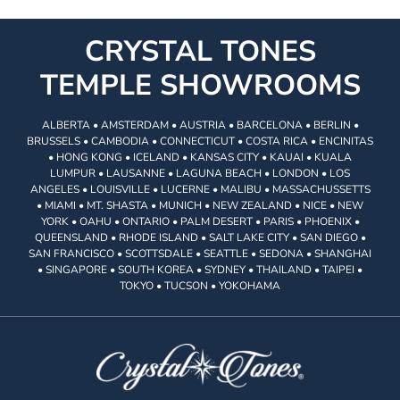
CRYSTAL TONES
TEMPLE SHOWROOMS
ALBERTA • AMSTERDAM • AUSTRIA • BARCELONA • BERLIN •
BRUSSELS • CAMBODIA • CONNECTICUT • COSTA RICA • ENCINITAS
• HONG KONG • ICELAND • KANSAS CITY • KAUAI • KUALA
LUMPUR • LAUSANNE • LAGUNA BEACH • LONDON • LOS
ANGELES • LOUISVILLE • LUCERNE • MALIBU • MASSACHUSSETTS
• MIAMI • MT. SHASTA • MUNICH • NEW ZEALAND • NICE • NEW
YORK • OAHU • ONTARIO • PALM DESERT • PARIS • PHOENIX •
QUEENSLAND • RHODE ISLAND • SALT LAKE CITY • SAN DIEGO •
SAN FRANCISCO • SCOTTSDALE • SEATTLE • SEDONA • SHANGHAI
• SINGAPORE • SOUTH KOREA • SYDNEY • THAILAND • TAIPEI •
TOKYO • TUCSON • YOKOHAMA