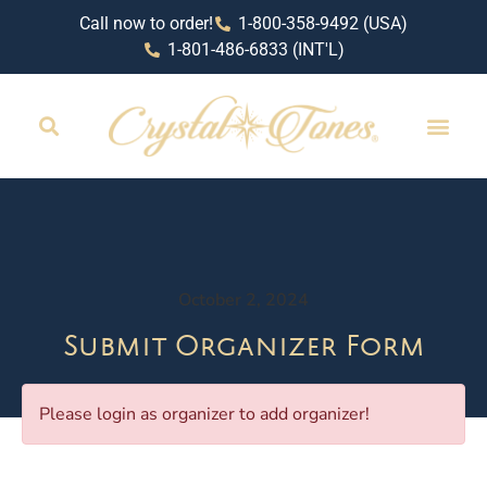
Call now to order!
1-800-358-9492 (USA)
1-801-486-6833 (INT'L)
October 2, 2024
Submit Organizer Form
Please login as organizer to add organizer!