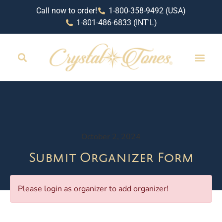
Call now to order!
1-800-358-9492 (USA)
1-801-486-6833 (INT'L)
October 2, 2024
Submit Organizer Form
Please login as organizer to add organizer!