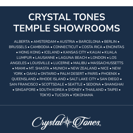
CRYSTAL TONES
TEMPLE SHOWROOMS
ALBERTA • AMSTERDAM • AUSTRIA • BARCELONA • BERLIN •
BRUSSELS • CAMBODIA • CONNECTICUT • COSTA RICA • ENCINITAS
• HONG KONG • ICELAND • KANSAS CITY • KAUAI • KUALA
LUMPUR • LAUSANNE • LAGUNA BEACH • LONDON • LOS
ANGELES • LOUISVILLE • LUCERNE • MALIBU • MASSACHUSSETTS
• MIAMI • MT. SHASTA • MUNICH • NEW ZEALAND • NICE • NEW
YORK • OAHU • ONTARIO • PALM DESERT • PARIS • PHOENIX •
QUEENSLAND • RHODE ISLAND • SALT LAKE CITY • SAN DIEGO •
SAN FRANCISCO • SCOTTSDALE • SEATTLE • SEDONA • SHANGHAI
• SINGAPORE • SOUTH KOREA • SYDNEY • THAILAND • TAIPEI •
TOKYO • TUCSON • YOKOHAMA