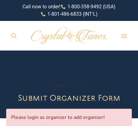
Call now to order!
1-800-358-9492 (USA)
1-801-486-6833 (INT'L)
October 2, 2024
Submit Organizer Form
Please login as organizer to add organizer!