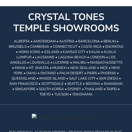
CRYSTAL TONES
TEMPLE SHOWROOMS
ALBERTA • AMSTERDAM • AUSTRIA • BARCELONA • BERLIN •
BRUSSELS • CAMBODIA • CONNECTICUT • COSTA RICA • ENCINITAS
• HONG KONG • ICELAND • KANSAS CITY • KAUAI • KUALA
LUMPUR • LAUSANNE • LAGUNA BEACH • LONDON • LOS
ANGELES • LOUISVILLE • LUCERNE • MALIBU • MASSACHUSSETTS
• MIAMI • MT. SHASTA • MUNICH • NEW ZEALAND • NICE • NEW
YORK • OAHU • ONTARIO • PALM DESERT • PARIS • PHOENIX •
QUEENSLAND • RHODE ISLAND • SALT LAKE CITY • SAN DIEGO •
SAN FRANCISCO • SCOTTSDALE • SEATTLE • SEDONA • SHANGHAI
• SINGAPORE • SOUTH KOREA • SYDNEY • THAILAND • TAIPEI •
TOKYO • TUCSON • YOKOHAMA
®