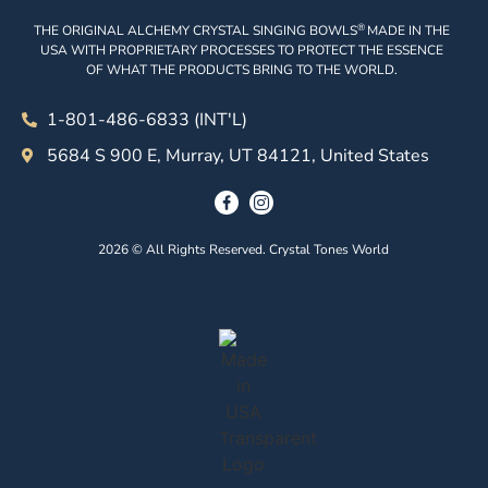
®
THE ORIGINAL ALCHEMY CRYSTAL SINGING BOWLS
MADE IN THE
USA WITH PROPRIETARY PROCESSES TO PROTECT THE ESSENCE
OF WHAT THE PRODUCTS BRING TO THE WORLD.
1-801-486-6833 (INT'L)
5684 S 900 E, Murray, UT 84121, United States
2026 © All Rights Reserved. Crystal Tones World