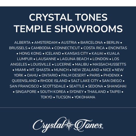
CRYSTAL TONES
TEMPLE SHOWROOMS
ALBERTA • AMSTERDAM • AUSTRIA • BARCELONA • BERLIN •
BRUSSELS • CAMBODIA • CONNECTICUT • COSTA RICA • ENCINITAS
• HONG KONG • ICELAND • KANSAS CITY • KAUAI • KUALA
LUMPUR • LAUSANNE • LAGUNA BEACH • LONDON • LOS
ANGELES • LOUISVILLE • LUCERNE • MALIBU • MASSACHUSSETTS
• MIAMI • MT. SHASTA • MUNICH • NEW ZEALAND • NICE • NEW
YORK • OAHU • ONTARIO • PALM DESERT • PARIS • PHOENIX •
QUEENSLAND • RHODE ISLAND • SALT LAKE CITY • SAN DIEGO •
SAN FRANCISCO • SCOTTSDALE • SEATTLE • SEDONA • SHANGHAI
• SINGAPORE • SOUTH KOREA • SYDNEY • THAILAND • TAIPEI •
TOKYO • TUCSON • YOKOHAMA