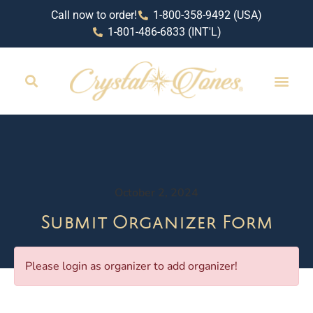
Call now to order!
1-800-358-9492 (USA)
1-801-486-6833 (INT'L)
RETAIL LOCAT
October 2, 2024
Submit Organizer Form
Please login as organizer to add organizer!