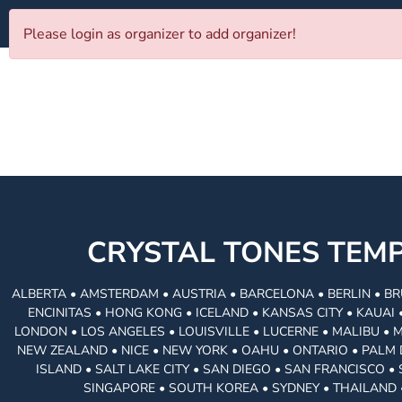
Please login as organizer to add organizer!
CRYSTAL TONES TE
ALBERTA • AMSTERDAM • AUSTRIA • BARCELONA • BERLIN • BR
ENCINITAS • HONG KONG • ICELAND • KANSAS CITY • KAUA
LONDON • LOS ANGELES • LOUISVILLE • LUCERNE • MALIBU • 
NEW ZEALAND • NICE • NEW YORK • OAHU • ONTARIO • PALM 
ISLAND • SALT LAKE CITY • SAN DIEGO • SAN FRANCISCO 
SINGAPORE • SOUTH KOREA • SYDNEY • THAILAND 