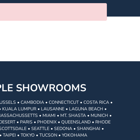
MPLE SHOWROOMS
USSELS • CAMBODIA • CONNECTICUT • COSTA RICA •
I • KUALA LUMPUR • LAUSANNE • LAGUNA BEACH •
MASSACHUSSETTS • MIAMI • MT. SHASTA • MUNICH •
DESERT • PARIS • PHOENIX • QUEENSLAND • RHODE
• SCOTTSDALE • SEATTLE • SEDONA • SHANGHAI •
• TAIPEI • TOKYO • TUCSON • YOKOHAMA