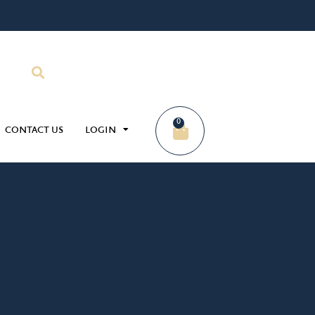
0
CONTACT US
LOGIN