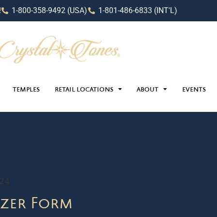
!
1-800-358-9492 (USA)
1-801-486-6833 (INT'L)
TEMPLES
RETAIL LOCATIONS
ABOUT
EVENTS
024
zer Form