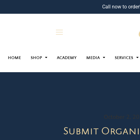
Call now to order
HOME
SHOP
ACADEMY
MEDIA
SERVICES
October 2, 2
Submit Organi