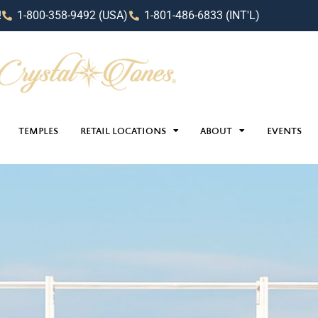
!
1-800-358-9492 (USA)
1-801-486-6833 (INT'L)
TEMPLES
RETAIL LOCATIONS
ABOUT
EVENTS