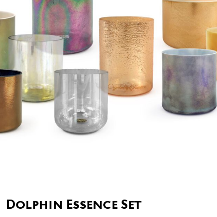
Dolphin Essence Set