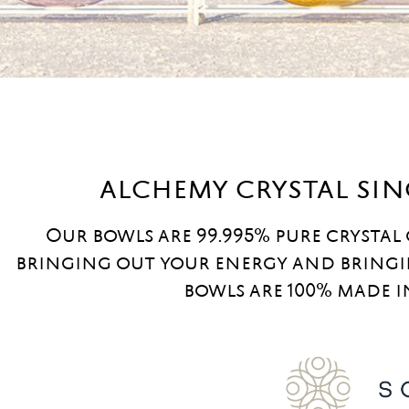
alchemy crystal si
Our bowls are 99.995% pure crystal
bringing out your energy and bringi
bowls are 100% made i