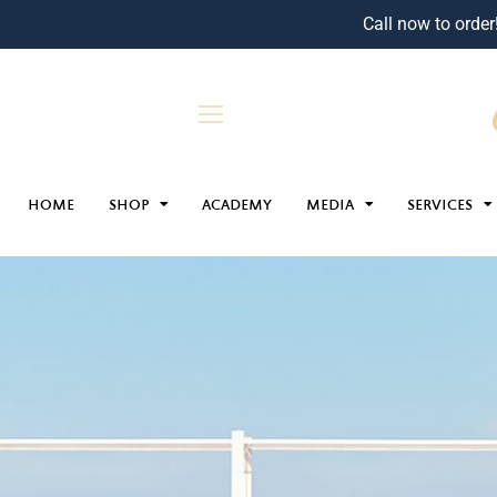
Call now to order
HOME
SHOP
ACADEMY
MEDIA
SERVICES