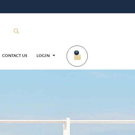
0
CONTACT US
LOGIN