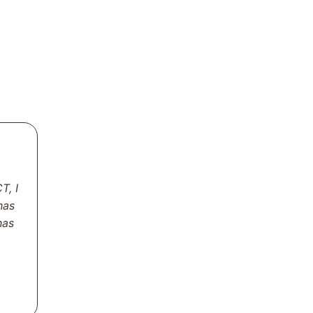
T, I
has
has