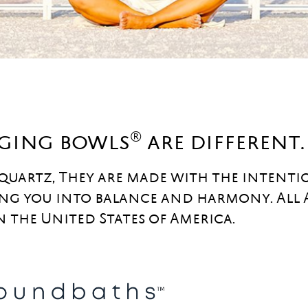
®
nging bowls
are different.
 quartz, They are made with the intenti
ng you into balance and harmony. All
n the United States of America.