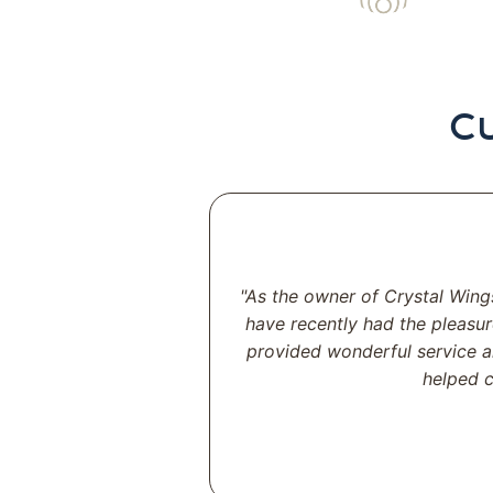
C
"As the owner of Crystal Wing
have recently had the pleasur
provided wonderful service a
helped c