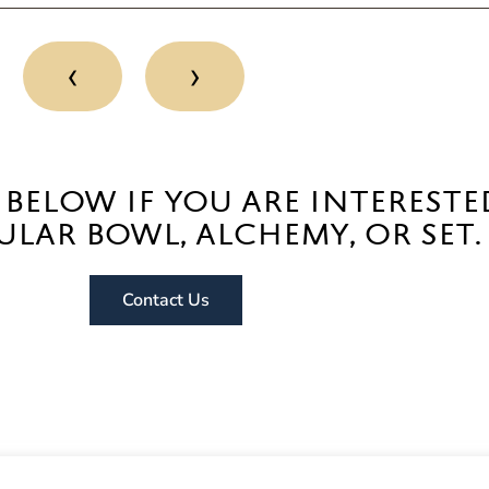
‹
›
 below if you are intereste
ular bowl, alchemy, or set.
Contact Us