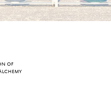
on of
 Alchemy