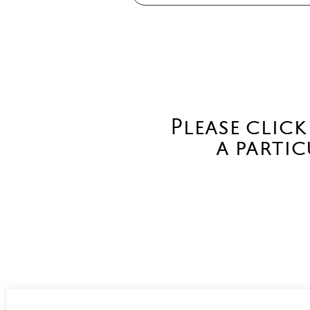
Please click
a partic