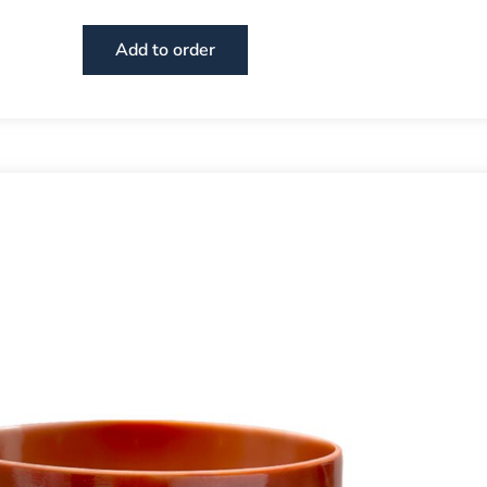
Add to order