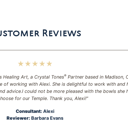
ustomer Reviews
★★★★★
®
s Healing Art, a Crystal Tones
Partner based in Madison, C
e of working with Alexi. She is delightful to work with and 
nd advice.I could not be more pleased with the bowls she 
hoose for our Temple. Thank you, Alexi!"
Consultant:
Alexi
Reviewer:
Barbara Evans